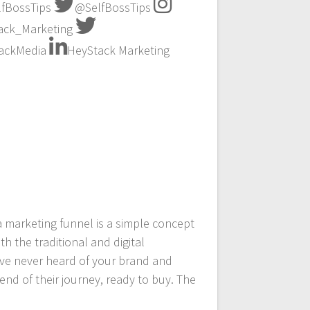
fBossTips
@SelfBossTips
ck_Marketing
ackMedia
HeyStack Marketing
a marketing funnel is a simple concept
h the traditional and digital
ave never heard of your brand and
end of their journey, ready to buy. The