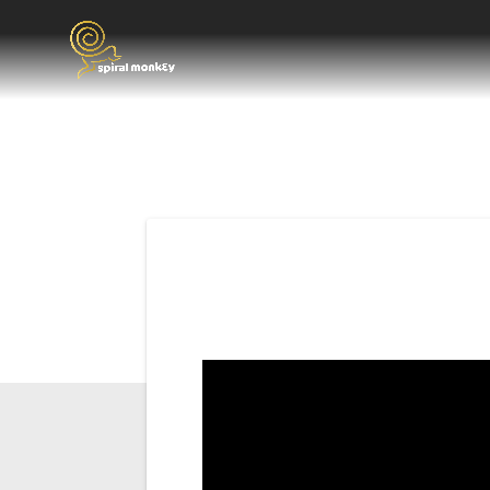
Post
navigation