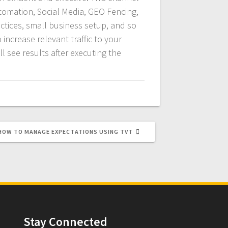
utomation, Social Media, GEO Fencing,
ctices, small business setup, and so
 increase relevant traffic to your
l see results after executing the
NEXT
HOW TO MANAGE EXPECTATIONS USING TVT
POST:
Stay Connected