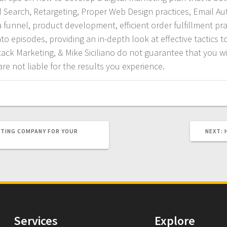
id Search, Retargeting, Proper Web Design practices, Email A
funnel, product development, efficient order fulfillment pra
o episodes, providing an in-depth look at effective tactics to
tack Marketing, & Mike Siciliano do not guarantee that you wil
re not liable for the results you experience.
ETING COMPANY FOR YOUR
NEXT:
Services
Explore