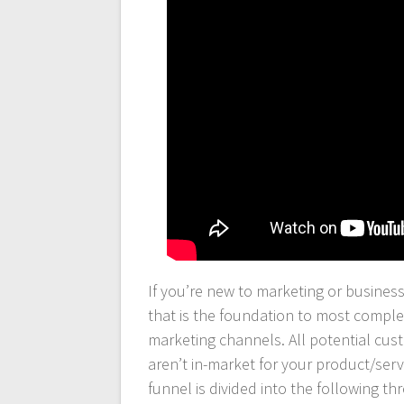
If you’re new to marketing or busines
that is the foundation to most complex
marketing channels. All potential cu
aren’t in-market for your product/serv
funnel is divided into the following thr