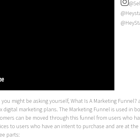
@Sel
@Heysta
@HeySt
s you might be asking yourself, What Is A Marketing Funnel? 
 digital marketing plans. The Marketing Funnel is used in bot
stomers can be moved through this funnel from users who h
ices to users who have an intent to purchase and are at the 
ee parts: