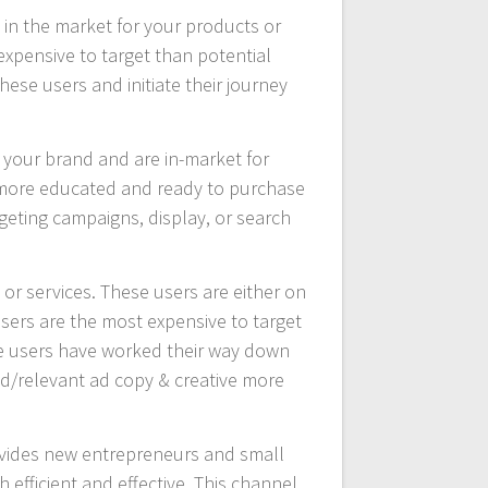
in the market for your products or
expensive to target than potential
se users and initiate their journey
 your brand and are in-market for
e more educated and ready to purchase
rgeting campaigns, display, or search
or services. These users are either on
users are the most expensive to target
ese users have worked their way down
d/relevant ad copy & creative more
provides new entrepreneurs and small
h efficient and effective. This channel