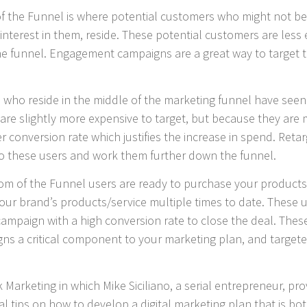
f the Funnel is where potential customers who might not be 
nterest in them, reside. These potential customers are less 
 funnel. Engagement campaigns are a great way to target the
 who reside in the middle of the marketing funnel have seen
 are slightly more expensive to target, but because they ar
r conversion rate which justifies the increase in spend. Reta
o these users and work them further down the funnel.
m of the Funnel users are ready to purchase your products 
your brand’s products/service multiple times to date. These 
e campaign with a high conversion rate to close the deal. Th
ns a critical component to your marketing plan, and targete
k Marketing in which Mike Siciliano, a serial entrepreneur, 
al tips on how to develop a digital marketing plan that is bot