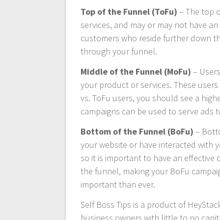
Top of the Funnel (ToFu)
– The top o
services, and may or may not have an i
customers who reside further down the
through your funnel.
Middle of the Funnel (MoFu)
– Users
your product or services. These users
vs. ToFu users, you should see a highe
campaigns can be used to serve ads t
Bottom of the Funnel (BoFu)
– Botto
your website or have interacted with 
so it is important to have an effectiv
the funnel, making your BoFu campaig
important than ever.
Self Boss Tips is a product of HeyStac
business owners with little to no capit