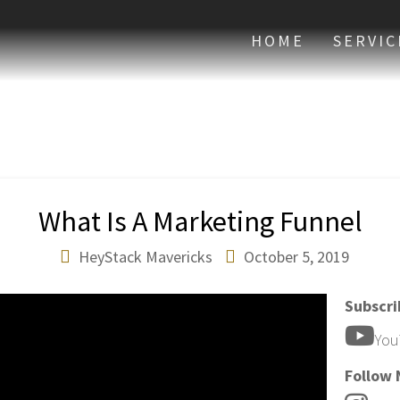
HOME
SERVIC
What Is A Marketing Funnel
HeyStack Mavericks
October 5, 2019
Subscr
You
Follow