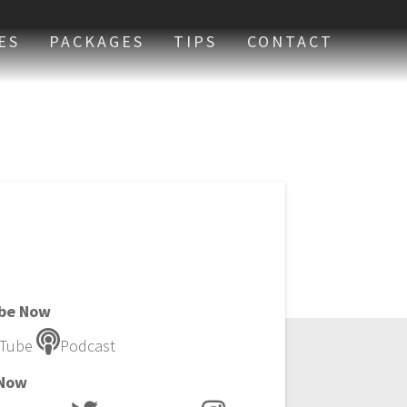
ES
PACKAGES
TIPS
CONTACT
ibe Now
Tube
Podcast
 Now